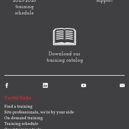
2025/2026
support
training
schedule
Download our
training catalog
Useful links
Find a training
Site professionals, we’re by your side
On demand training
Training schedule