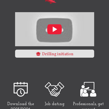
Drilling initiation
Download the
Job dating
Professionals, get