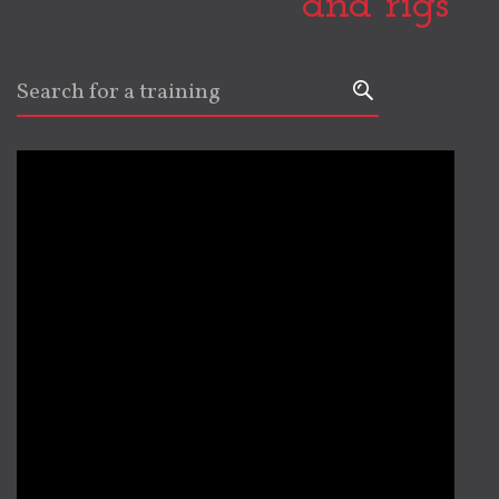
and rigs