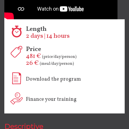
Length
2 days | 14 hours
Price
481 €
(price/day/person)
26 €
(meal/day/person)
Download the program
Finance your training
Descriptive