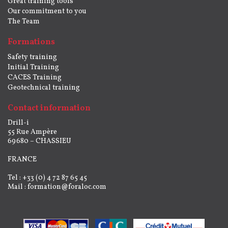
Great training tools
Our commitment to you
The Team
Formations
Safety training
Initial Training
CACES Training
Geotechnical training
Contact information
Drill-i
55 Rue Ampère
69680 – CHASSIEU
FRANCE
Tel : +33 (0) 4 72 87 65 45
Mail :
formation@foraloc.com