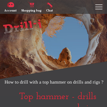
Account
Shopping bag
Chat
How to drill with a top hammer on drills and rigs ?
Top hammer - drills