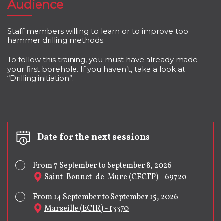
Audience
Staff members willing to learn or to improve top
hammer drilling methods.
To follow this training, you must have already made
your first borehole. If you haven’t, take a look at
“Drilling initiation”.
Date for the next sessions
From 7 September to September 8, 2026
Saint-Bonnet-de-Mure (CFCTP) - 69720
From 14 September to September 15, 2026
Marseille (ECIR) - 13370