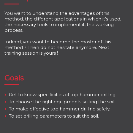
You want to understand the advantages of this
method, the different applications in which it’s used,
the necessary tools to implement it, the working
process…
Indeed, you want to become the master of this
method ? Then do not hesitate anymore. Next
training session is yours !
Goals
Get to know specificities of top hammer drilling.
To choose the right equipments suiting the soil.
To make effective top hammer drilling safely.
To set drilling parameters to suit the soil.