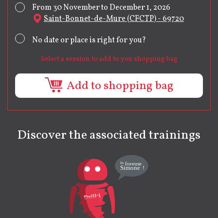
From 30 November to December 1, 2026
Saint-Bonnet-de-Mure (CFCTP) - 69720
No date or place is right for you?
Select a session to add to you shopping bag
Add to shopping bag
Discover the associated trainings