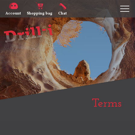
Account
Shopping bag
Chat
Terms