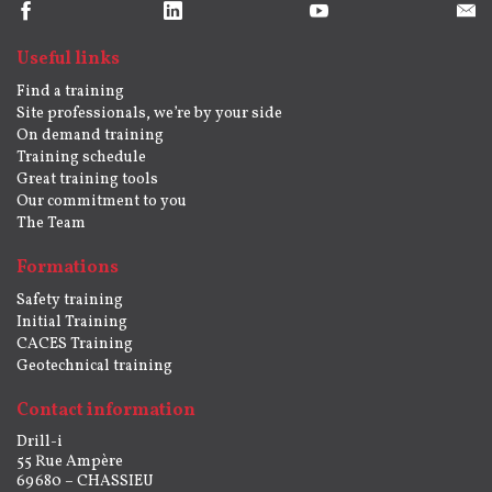
Useful links
Find a training
Site professionals, we’re by your side
On demand training
Training schedule
Great training tools
Our commitment to you
The Team
Formations
Safety training
Initial Training
CACES Training
Geotechnical training
Contact information
Drill-i
55 Rue Ampère
69680 – CHASSIEU