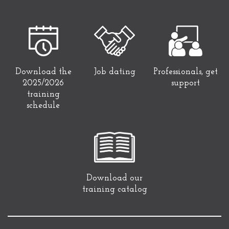
Download the
Job dating
Professionals, get
2025/2026
support
training
schedule
Download our
training catalog